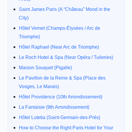
Saint James Paris (A “Château” Mood in the
City)
Hôtel Vernet (Champs-Élysées / Arc de
Triomphe)
Hôtel Raphael (Near Arc de Triomphe)
Le Roch Hotel & Spa (Near Opéra / Tuileries)
Maison Souquet (Pigalle)
Le Pavillon de la Reine & Spa (Place des
Vosges, Le Marais)
Hôtel Providence (10th Arrondissement)
La Fantaisie (9th Arrondissement)
Hôtel Lutetia (Saint-Germain-des-Prés)
How to Choose the Right Paris Hotel for Your