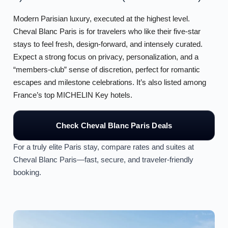
Modern Parisian luxury, executed at the highest level.
Cheval Blanc Paris is for travelers who like their five-star
stays to feel fresh, design-forward, and intensely curated.
Expect a strong focus on privacy, personalization, and a
“members-club” sense of discretion, perfect for romantic
escapes and milestone celebrations. It’s also listed among
France’s top MICHELIN Key hotels.
Check Cheval Blanc Paris Deals
For a truly elite Paris stay, compare rates and suites at
Cheval Blanc Paris—fast, secure, and traveler-friendly
booking.