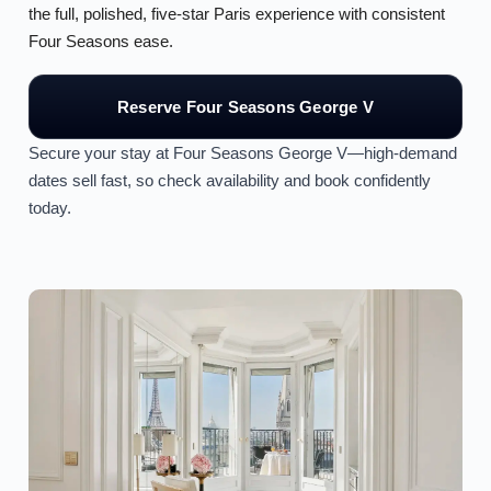
the full, polished, five-star Paris experience with consistent
Four Seasons ease.
Reserve Four Seasons George V
Secure your stay at Four Seasons George V—high-demand
dates sell fast, so check availability and book confidently
today.