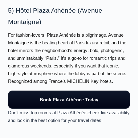
5) Hôtel Plaza Athénée (Avenue
Montaigne)
For fashion-lovers, Plaza Athénée is a pilgrimage. Avenue
Montaigne is the beating heart of Paris luxury retail, and the
hotel mirrors the neighborhood’s energy: bold, photogenic,
and unmistakably “Paris.” It’s a go-to for romantic trips and
glamorous weekends, especially if you want that iconic,
high-style atmosphere where the lobby is part of the scene.
Recognized among France’s MICHELIN Key hotels.
Book Plaza Athénée Today
Don’t miss top rooms at Plaza Athénée check live availability
and lock in the best option for your travel dates.