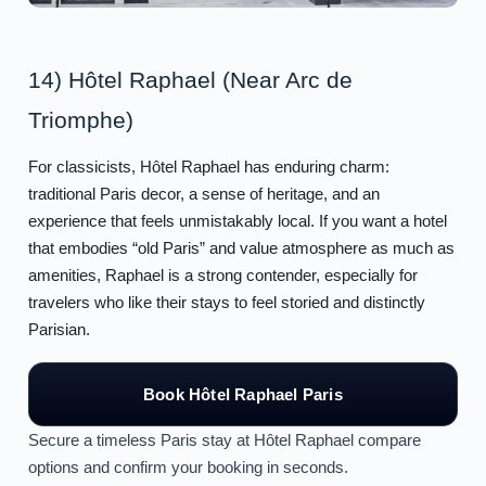
14) Hôtel Raphael (Near Arc de
Triomphe)
For classicists, Hôtel Raphael has enduring charm:
traditional Paris decor, a sense of heritage, and an
experience that feels unmistakably local. If you want a hotel
that embodies “old Paris” and value atmosphere as much as
amenities, Raphael is a strong contender, especially for
travelers who like their stays to feel storied and distinctly
Parisian.
Book Hôtel Raphael Paris
Secure a timeless Paris stay at Hôtel Raphael compare
options and confirm your booking in seconds.