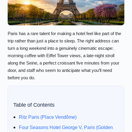
Paris has a rare talent for making a hotel feel like part of the
trip rather than just a place to sleep. The right address can
turn a long weekend into a genuinely cinematic escape:
morning coffee with Eiffel Tower views, a late-night stroll
along the Seine, a perfect croissant five minutes from your
door, and staff who seem to anticipate what you’ll need
before you do.
Table of Contents
Ritz Paris (Place Vendôme)
Four Seasons Hotel George V, Paris (Golden