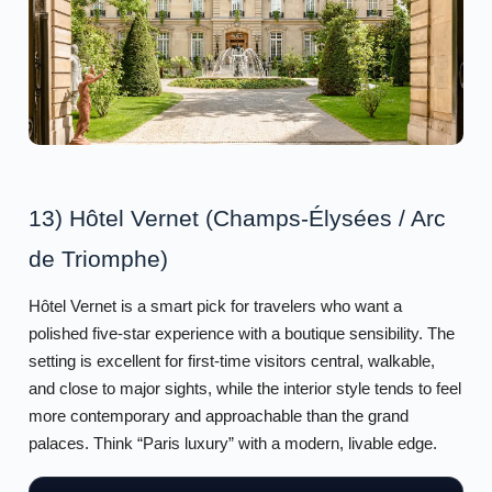
13) Hôtel Vernet (Champs-Élysées / Arc
de Triomphe)
Hôtel Vernet is a smart pick for travelers who want a
polished five-star experience with a boutique sensibility. The
setting is excellent for first-time visitors central, walkable,
and close to major sights, while the interior style tends to feel
more contemporary and approachable than the grand
palaces. Think “Paris luxury” with a modern, livable edge.