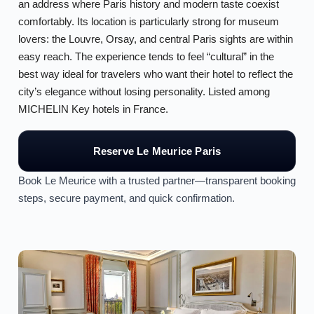
an address where Paris history and modern taste coexist
comfortably. Its location is particularly strong for museum
lovers: the Louvre, Orsay, and central Paris sights are within
easy reach. The experience tends to feel “cultural” in the
best way ideal for travelers who want their hotel to reflect the
city’s elegance without losing personality. Listed among
MICHELIN Key hotels in France.
Reserve Le Meurice Paris
Book Le Meurice with a trusted partner—transparent booking
steps, secure payment, and quick confirmation.