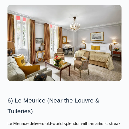
6) Le Meurice (Near the Louvre &
Tuileries)
Le Meurice delivers old-world splendor with an artistic streak