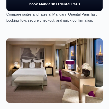
Book Mandarin Oriental Paris
Compare suites and rates at Mandarin Oriental Paris fast
booking flow, secure checkout, and quick confirmation.