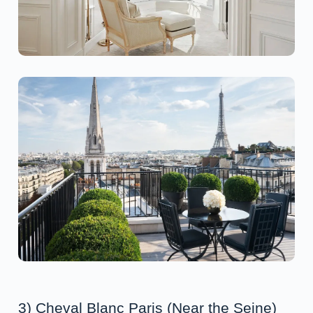
3) Cheval Blanc Paris (Near the Seine)