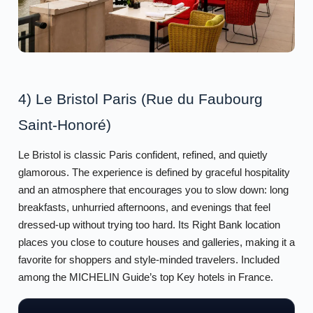
4) Le Bristol Paris (Rue du Faubourg
Saint-Honoré)
Le Bristol is classic Paris confident, refined, and quietly
glamorous. The experience is defined by graceful hospitality
and an atmosphere that encourages you to slow down: long
breakfasts, unhurried afternoons, and evenings that feel
dressed-up without trying too hard. Its Right Bank location
places you close to couture houses and galleries, making it a
favorite for shoppers and style-minded travelers. Included
among the MICHELIN Guide’s top Key hotels in France.