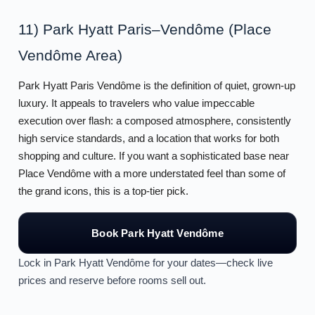
11) Park Hyatt Paris–Vendôme (Place
Vendôme Area)
Park Hyatt Paris Vendôme is the definition of quiet, grown-up
luxury. It appeals to travelers who value impeccable
execution over flash: a composed atmosphere, consistently
high service standards, and a location that works for both
shopping and culture. If you want a sophisticated base near
Place Vendôme with a more understated feel than some of
the grand icons, this is a top-tier pick.
Book Park Hyatt Vendôme
Lock in Park Hyatt Vendôme for your dates—check live
prices and reserve before rooms sell out.