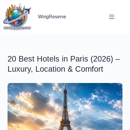
WingReserve
20 Best Hotels in Paris (2026) –
Luxury, Location & Comfort