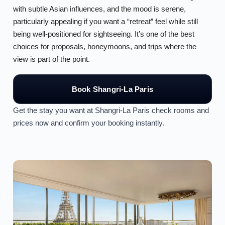
with subtle Asian influences, and the mood is serene,
particularly appealing if you want a “retreat” feel while still
being well-positioned for sightseeing. It’s one of the best
choices for proposals, honeymoons, and trips where the
view is part of the point.
Book Shangri-La Paris
Get the stay you want at Shangri-La Paris check rooms and
prices now and confirm your booking instantly.