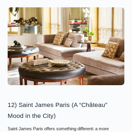
12) Saint James Paris (A “Château”
Mood in the City)
Saint James Paris offers something different: a more