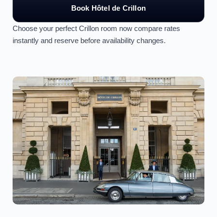
Book Hôtel de Crillon
Choose your perfect Crillon room now compare rates
instantly and reserve before availability changes.