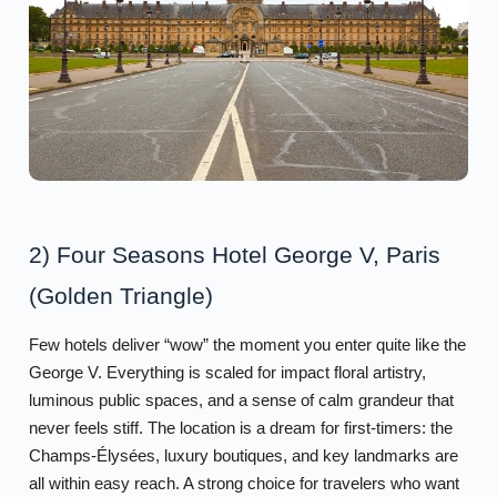
2) Four Seasons Hotel George V, Paris
(Golden Triangle)
Few hotels deliver “wow” the moment you enter quite like the
George V. Everything is scaled for impact floral artistry,
luminous public spaces, and a sense of calm grandeur that
never feels stiff. The location is a dream for first-timers: the
Champs-Élysées, luxury boutiques, and key landmarks are
all within easy reach. A strong choice for travelers who want