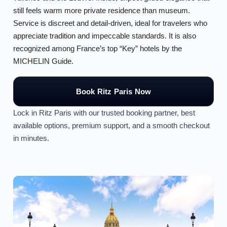
still feels warm more private residence than museum.
Service is discreet and detail-driven, ideal for travelers who
appreciate tradition and impeccable standards. It is also
recognized among France’s top “Key” hotels by the
MICHELIN Guide.
Book Ritz Paris Now
Lock in Ritz Paris with our trusted booking partner, best
available options, premium support, and a smooth checkout
in minutes.