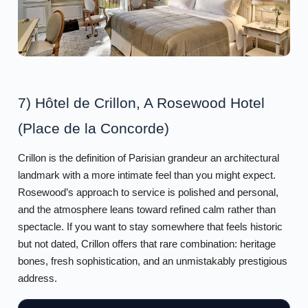
7) Hôtel de Crillon, A Rosewood Hotel
(Place de la Concorde)
Crillon is the definition of Parisian grandeur an architectural
landmark with a more intimate feel than you might expect.
Rosewood’s approach to service is polished and personal,
and the atmosphere leans toward refined calm rather than
spectacle. If you want to stay somewhere that feels historic
but not dated, Crillon offers that rare combination: heritage
bones, fresh sophistication, and an unmistakably prestigious
address.