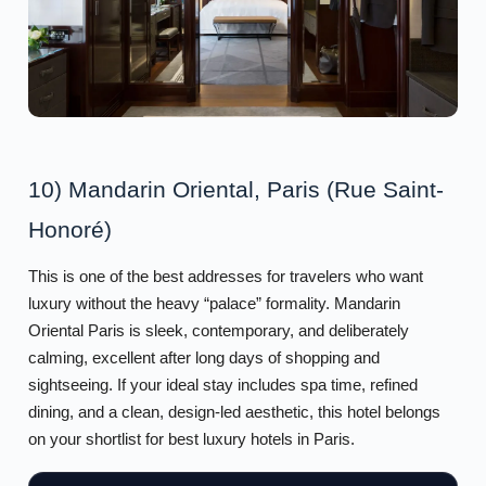
10) Mandarin Oriental, Paris (Rue Saint-
Honoré)
This is one of the best addresses for travelers who want
luxury without the heavy “palace” formality. Mandarin
Oriental Paris is sleek, contemporary, and deliberately
calming, excellent after long days of shopping and
sightseeing. If your ideal stay includes spa time, refined
dining, and a clean, design-led aesthetic, this hotel belongs
on your shortlist for best luxury hotels in Paris.