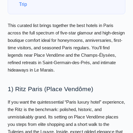
Trip
This curated list brings together the best hotels in Paris
across the full spectrum of five-star glamour and high-design
boutique comfort ideal for honeymoons, anniversaries, first-
time visitors, and seasoned Paris regulars. You’ll find
legends near Place Vendôme and the Champs-Élysées,
refined retreats in Saint-Germain-des-Prés, and intimate
hideaways in Le Marais.
1) Ritz Paris (Place Vendôme)
If you want the quintessential “Paris luxury hotel” experience,
the Ritz is the benchmark: polished, historic, and
unmistakably grand. Its setting on Place Vendôme places
you steps from elite shopping and a short walk to the
Tuileries and the Louvre. Inside, expect gilded elegance that