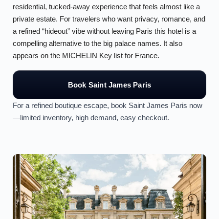
residential, tucked-away experience that feels almost like a
private estate. For travelers who want privacy, romance, and
a refined “hideout” vibe without leaving Paris this hotel is a
compelling alternative to the big palace names. It also
appears on the MICHELIN Key list for France.
Book Saint James Paris
For a refined boutique escape, book Saint James Paris now
—limited inventory, high demand, easy checkout.