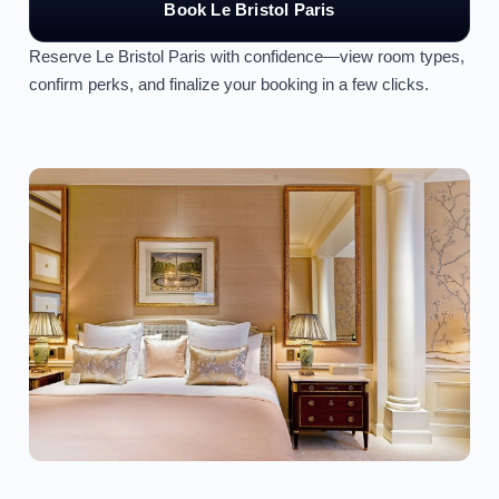
Book Le Bristol Paris
Reserve Le Bristol Paris with confidence—view room types,
confirm perks, and finalize your booking in a few clicks.