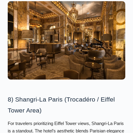
8) Shangri-La Paris (Trocadéro / Eiffel
Tower Area)
For travelers prioritizing Eiffel Tower views, Shangri-La Paris
is a standout. The hotel’s aesthetic blends Parisian elegance