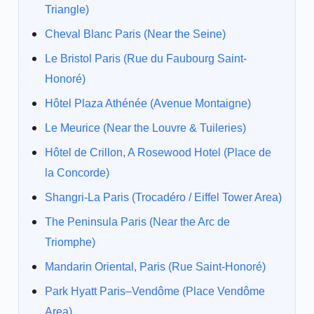
Triangle)
Cheval Blanc Paris (Near the Seine)
Le Bristol Paris (Rue du Faubourg Saint-
Honoré)
Hôtel Plaza Athénée (Avenue Montaigne)
Le Meurice (Near the Louvre & Tuileries)
Hôtel de Crillon, A Rosewood Hotel (Place de
la Concorde)
Shangri-La Paris (Trocadéro / Eiffel Tower Area)
The Peninsula Paris (Near the Arc de
Triomphe)
Mandarin Oriental, Paris (Rue Saint-Honoré)
Park Hyatt Paris–Vendôme (Place Vendôme
Area)