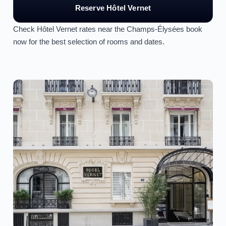
Reserve Hôtel Vernet
Check Hôtel Vernet rates near the Champs-Élysées book
now for the best selection of rooms and dates.