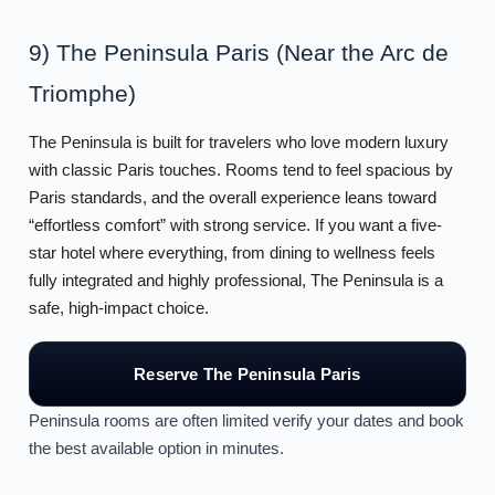
9) The Peninsula Paris (Near the Arc de
Triomphe)
The Peninsula is built for travelers who love modern luxury
with classic Paris touches. Rooms tend to feel spacious by
Paris standards, and the overall experience leans toward
“effortless comfort” with strong service. If you want a five-
star hotel where everything, from dining to wellness feels
fully integrated and highly professional, The Peninsula is a
safe, high-impact choice.
Reserve The Peninsula Paris
Peninsula rooms are often limited verify your dates and book
the best available option in minutes.